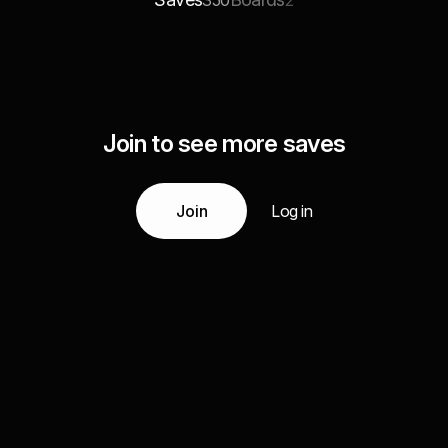
350
2
Join to see more saves
Join
Log in