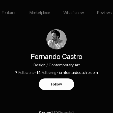
Features
Marketplace
What's new
Reviews
Fernando Castro
Design / Contemporary Art
7
Followers
14
Following
iamfernandocastro.com
Follow
Saves
Boards