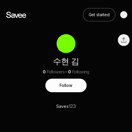
Get started
수현 김
0
Followers
0
Following
Follow
123
Saves