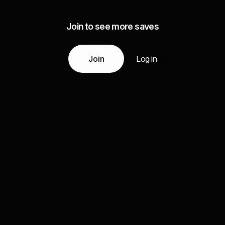
Join to see more saves
Join
Log in