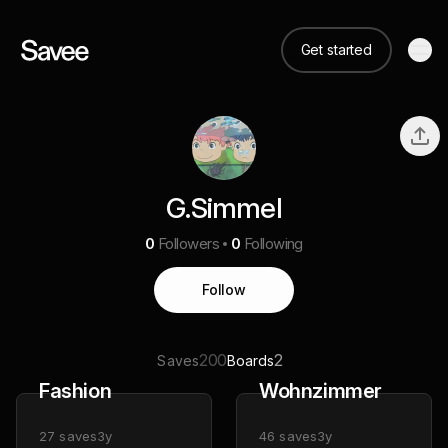
Get started
G.Simmel
0
Followers
0
Following
Follow
200
2
Saves
Boards
Fashion
Wohnzimmer
27
saves
3y
46
saves
3y