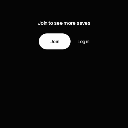
Join to see more saves
Join
Log in