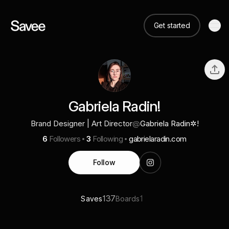
Get started
Gabriela Radin!
Brand Designer | Art Director
@
Gabriela Radin✲!
6
Followers
3
Following
gabrielaradin.com
Follow
137
1
Saves
Boards