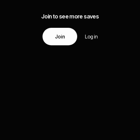
Join to see more saves
Join
Log in