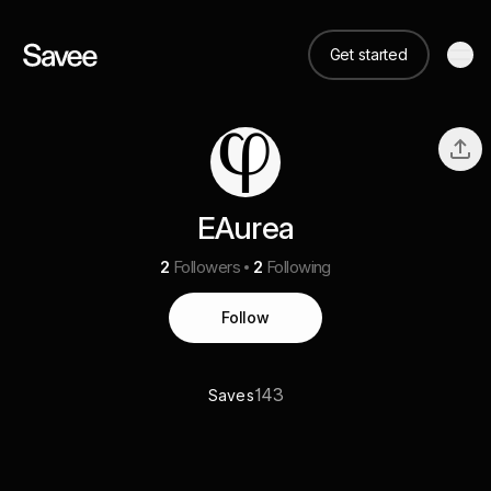
Get started
EAurea
2
Followers
2
Following
Follow
143
Saves