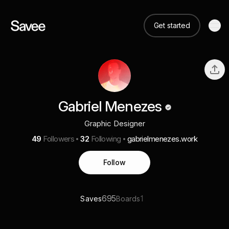
Get started
Gabriel Menezes
Graphic Designer
49
Followers
32
Following
gabrielmenezes.work
Follow
695
1
Saves
Boards