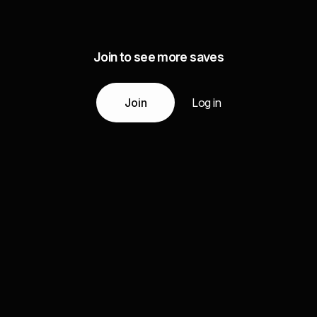
Join to see more saves
Join
Log in