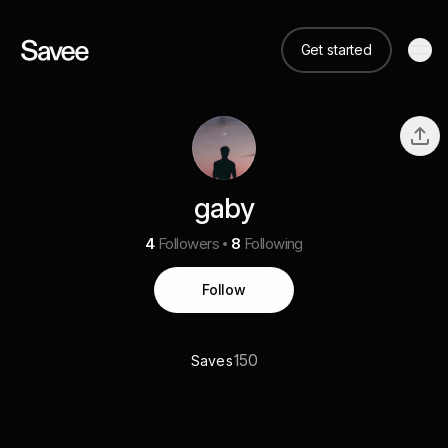
Get started
gaby
4
Followers
8
Following
Follow
150
Saves