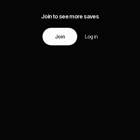
Join to see more saves
Join
Log in