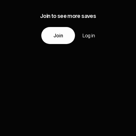
Join to see more saves
Join
Log in