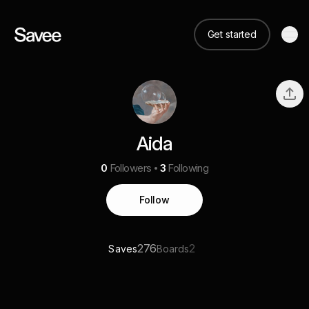
Get started
Aida
0
Followers
3
Following
Follow
276
2
Saves
Boards