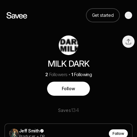
Get started
MILK DARK
2
Followers
1
Following
Follow
134
Saves
Jeff Smith
Follow
Producer + DP