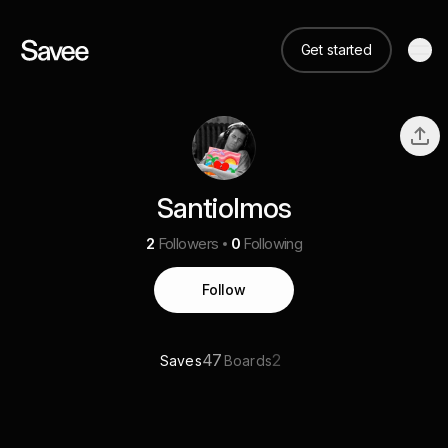
Get started
Santiolmos
2
Followers
0
Following
Follow
47
2
Saves
Boards