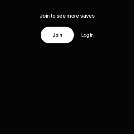
Join to see more saves
Join
Log in