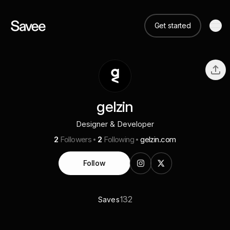
Get started
gelzin
Designer & Developer
2
Followers
2
Following
gelzin.com
Follow
132
Saves