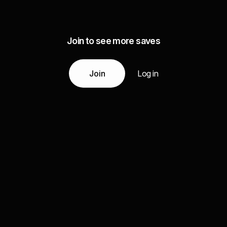
Join to see more saves
Join
Log in