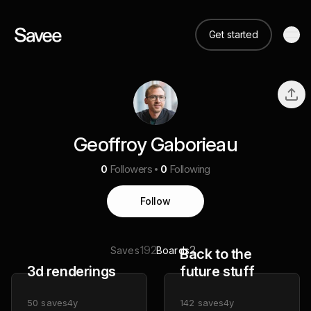
Get started
Geoffroy Gaborieau
0
Followers
0
Following
Follow
192
2
Saves
Boards
Back to the
3d renderings
future stuff
50
saves
4y
142
saves
4y