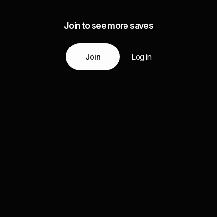
Join to see more saves
Join
Log in