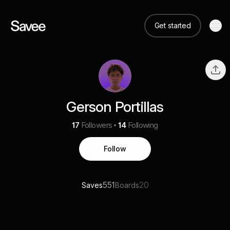
Get started
Gerson Portillas
17
Followers
14
Following
Follow
551
20
Saves
Boards