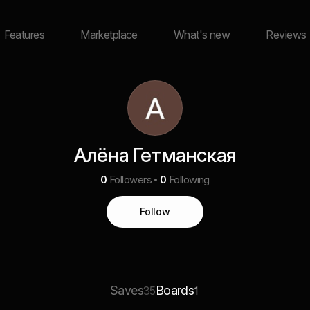
Features
Marketplace
What's new
Reviews
Алёна Гетманская
0
Followers
0
Following
Follow
Saves
Boards
35
1