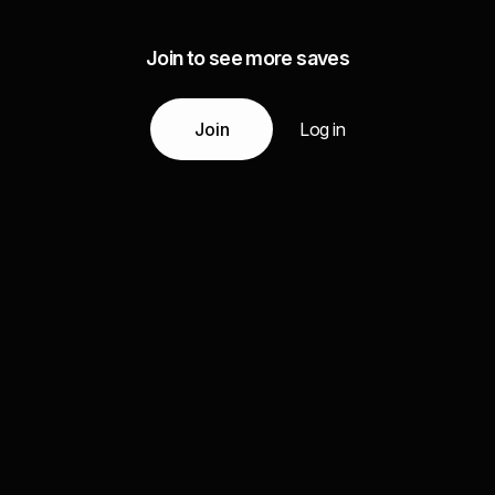
Join to see more saves
Join
Log in