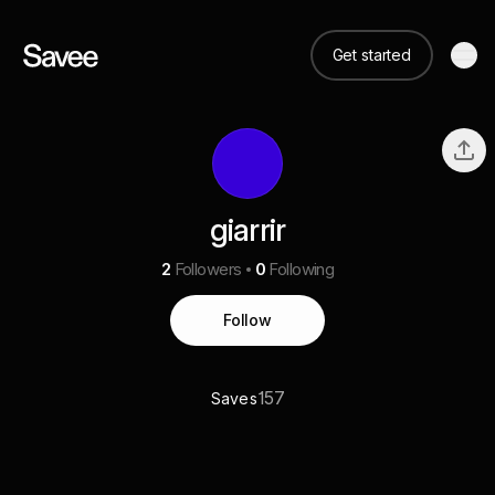
Get started
giarrir
2
Followers
0
Following
Follow
157
Saves