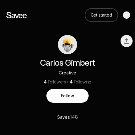
Get started
Carlos Gimbert
Creative
4
Followers
4
Following
Follow
148
Saves