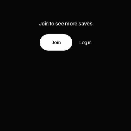
Join to see more saves
Join
Log in