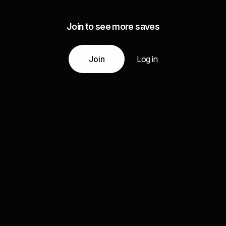
Join to see more saves
Join
Log in