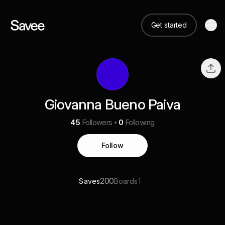
Get started
Giovanna Bueno Paiva
45
Followers
0
Following
Follow
200
1
Saves
Boards