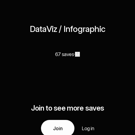
DataViz / Infographic
67 saves
Join to see more saves
Join
Log in