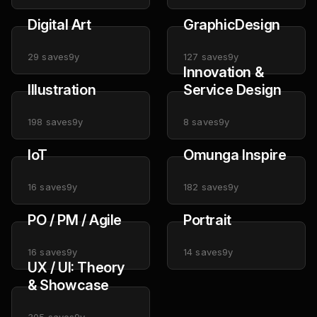
Digital Art
GraphicDesign
29
saves
9y
127
saves
9y
Innovation &
Illustration
Service Design
198
saves
9y
8
saves
9y
IoT
Omunga Inspire
16
saves
9y
182
saves
9y
PO / PM / Agile
Portrait
16
saves
9y
14
saves
9y
UX / UI: Theory
& Showcase