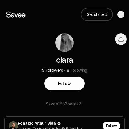
Get started
clara
5
Followers
8
Following
Follow
135
2
Saves
Boards
Ronaldo Arthur Vidal
Follow
Founder Creative Director @ Polar Ltda