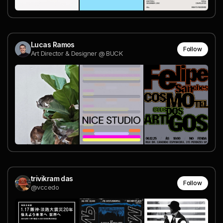
Lucas Ramos
Follow
Art Director & Designer @ BUCK
trivikram das
Follow
@vccedo