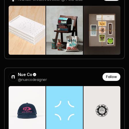
Nue Co
Follow
@nuecodesigner