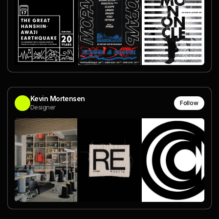
Kevin Mortensen
Follow
Designer