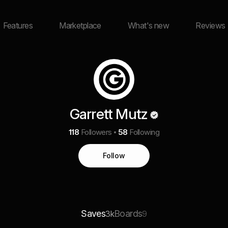
Features
Marketplace
What's new
Reviews
Garrett Mutz
118
Followers
58
Following
Follow
Saves
Boards
3k
9