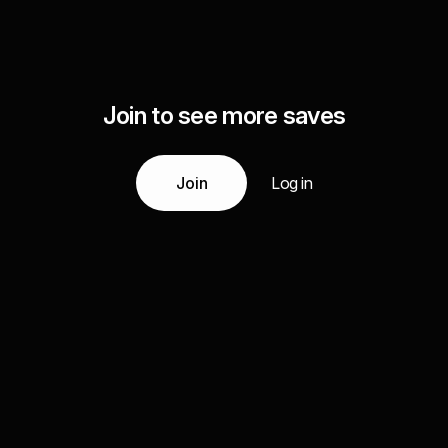
Join to see more saves
Join
Log in