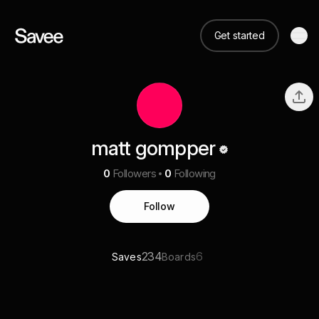
Get started
matt gompper
0
Followers
0
Following
Follow
234
6
Saves
Boards