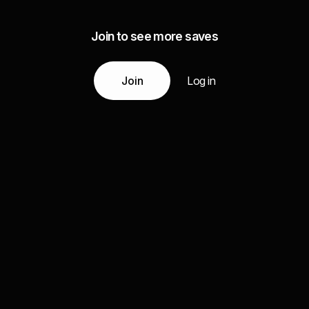
Join to see more saves
Join
Log in