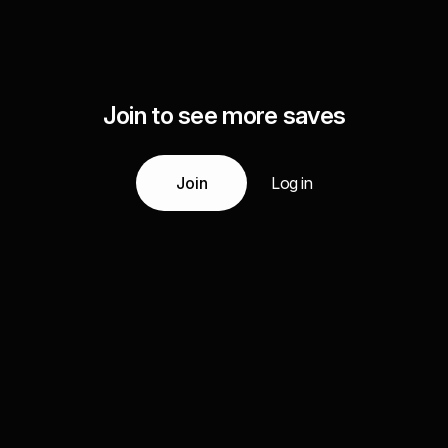
Join to see more saves
Join
Log in