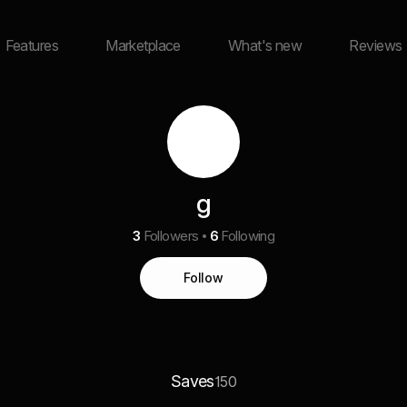
Features
Marketplace
What's new
Reviews
g
3
Followers
6
Following
Follow
Saves
150