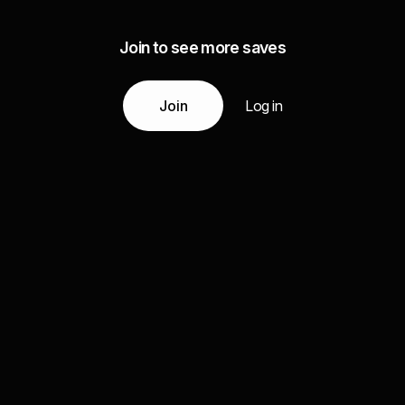
Join to see more saves
Join
Log in