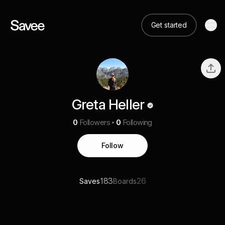
Get started
Greta Heller
0
Followers
0
Following
Follow
183
26
Saves
Boards