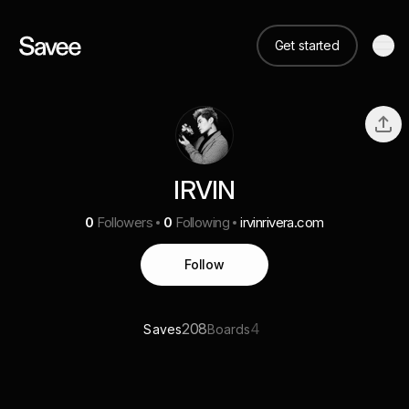
Get started
IRVIN
0
Followers
0
Following
irvinrivera.com
Follow
208
4
Saves
Boards