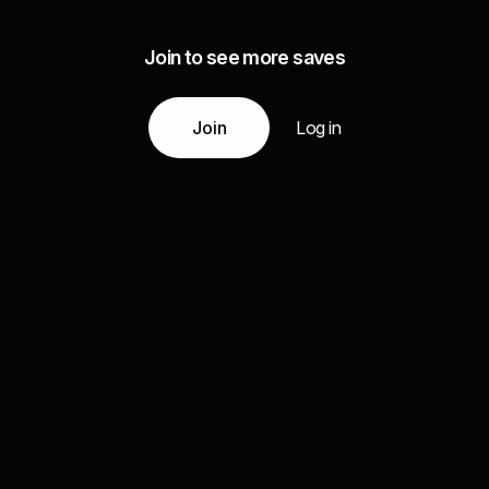
Join to see more saves
Join
Log in