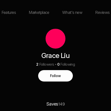
Features
Marketplace
What's new
Reviews
Grace Liu
2
Followers
0
Following
Follow
Saves
149