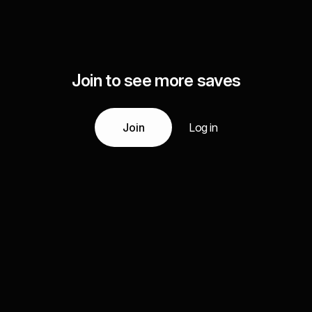
Join to see more saves
Join
Log in