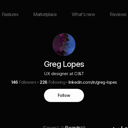
Features
Marketplace
What's new
Reviews
Greg Lopes
UX designer at CI&T
146
Followers
226
Following
linkedin.com/in/greg-lopes
Follow
Saves
Boards