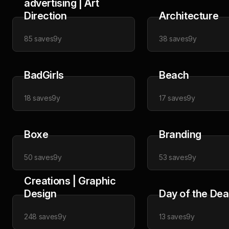
advertising | Art
Direction
Architecture
85
saves
9y
38
saves
9y
BadGirls
Beach
18
saves
9y
17
saves
9y
Boxe
Branding
50
saves
9y
53
saves
9y
Creations | Graphic
Design
Day of the De
248
saves
9y
13
saves
9y