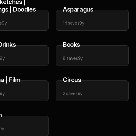
Sketches |
ngs | Doodles
Asparagus
s
9y
14
saves
9y
Drinks
Books
9y
8
saves
9y
a | Film
Circus
9y
2
saves
9y
n
9y