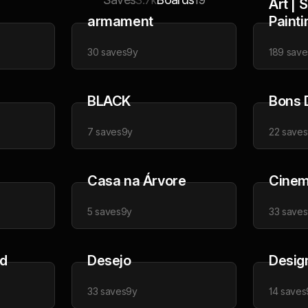
3.7k
19
Art | 
armament
Painti
30
saves
9y
189
save
BLACK
Bons 
7
saves
9y
22
saves
Casa na Árvore
Cinem
5
saves
9y
33
saves
ad
Desejo
Desig
33
saves
9y
14
saves