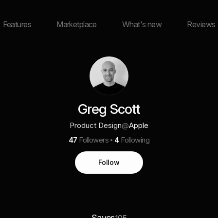
Features
Marketplace
What's new
Reviews
Greg Scott
Product Design
@
Apple
47
Followers
4
Following
Follow
Saves