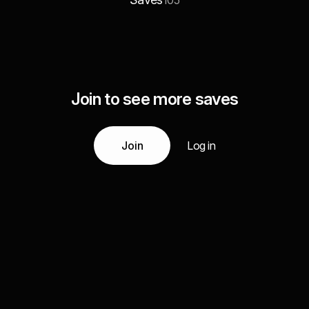
105
Join to see more saves
Join
Log in