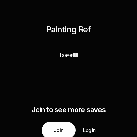
Painting Ref
1 save
Join to see more saves
Join
Log in