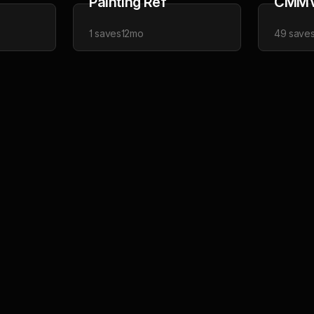
Painting Ref
CMM
1
saves
12mo
49
save