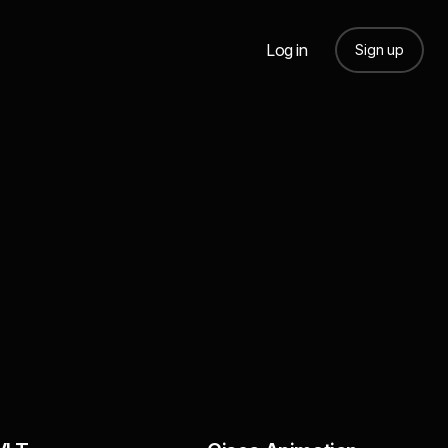
Log in
Sign up