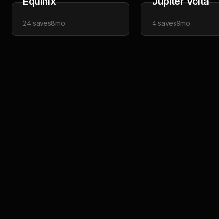
Equinix
Jupiter Volta
24
saves
8mo
4
saves
9mo