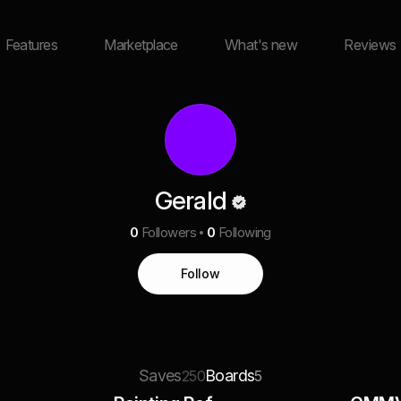
Features
Marketplace
What's new
Reviews
Gerald
0
Followers
0
Following
Follow
Saves
Boards
250
5