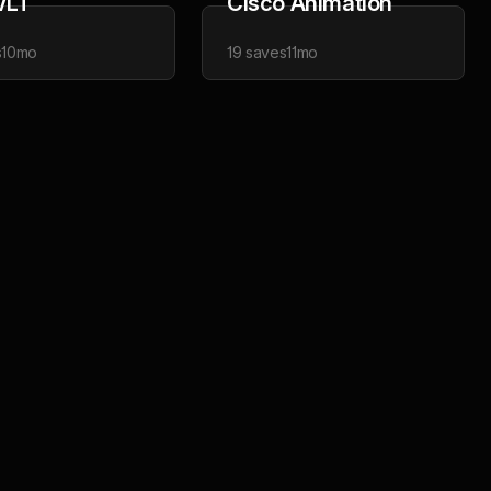
VLT
Cisco Animation
s
10mo
19
saves
11mo