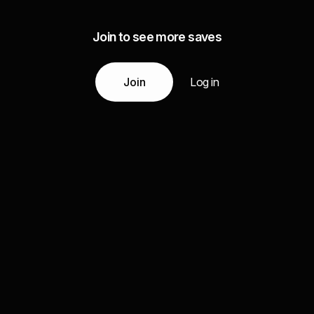
Join to see more saves
Join
Log in