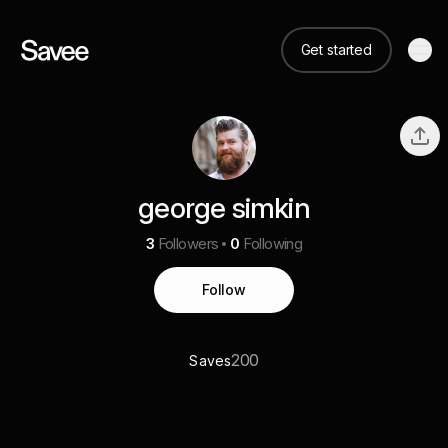
Get started
george simkin
3
Followers
0
Following
Follow
200
Saves