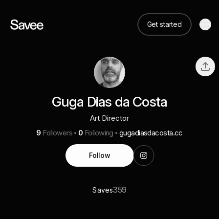
Get started
Guga Dias da Costa
Art Director
9
Followers
0
Following
gugadiasdacosta.cc
Follow
359
Saves