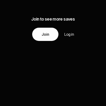
Join to see more saves
Join
Log in