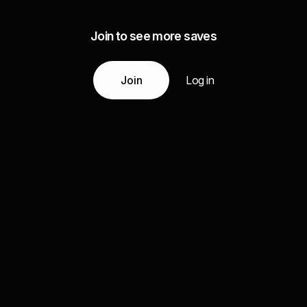
Join to see more saves
Join
Log in