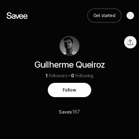
Get started
Guilherme Queiroz
1
Followers
0
Following
Follow
167
Saves