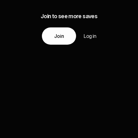
Join to see more saves
Join
Log in