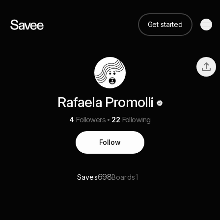
Get started
Rafaela Promolli
4
Followers
22
Following
Follow
698
1
Saves
Boards