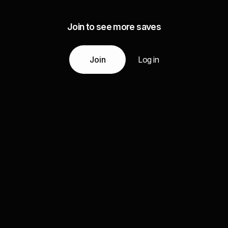
Join to see more saves
Join
Log in