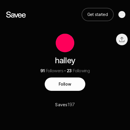
Get started
hailey
91
Followers
23
Following
Follow
197
Saves