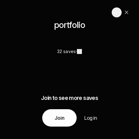
portfolio
32 saves
Join to see more saves
Join
Log in