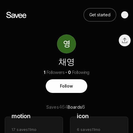
Get started
채영
1
Followers
0
Following
Follow
464
6
Saves
Boards
motion
icon
17
saves
11mo
6
saves
11mo