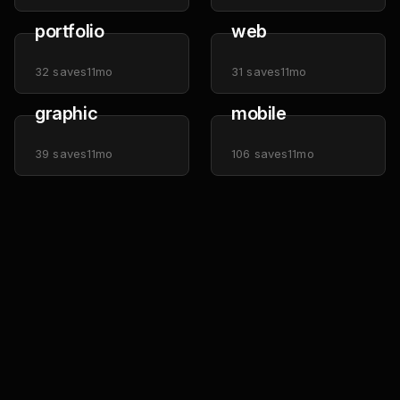
portfolio
web
32
saves
11mo
31
saves
11mo
graphic
mobile
39
saves
11mo
106
saves
11mo