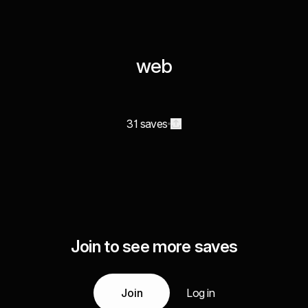
web
31 saves
Join to see more saves
Join
Log in