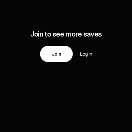
Join to see more saves
Join
Log in