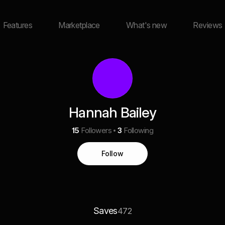
Features
Marketplace
What's new
Reviews
Hannah Bailey
15
Followers
3
Following
Follow
Saves
472