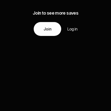
Join to see more saves
Join
Log in