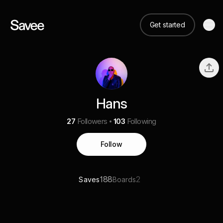
Get started
Hans
27
Followers
103
Following
Follow
188
2
Saves
Boards