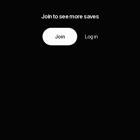
Join to see more saves
Join
Log in