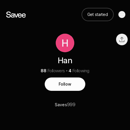
Get started
Han
88
Followers
4
Following
Follow
999
Saves