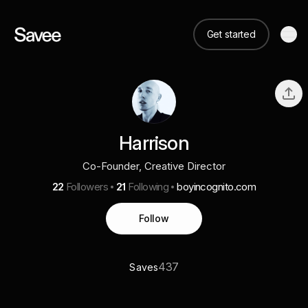
Get started
Harrison
Co-Founder, Creative Director
22
Followers
21
Following
boyincognito.com
Follow
437
Saves