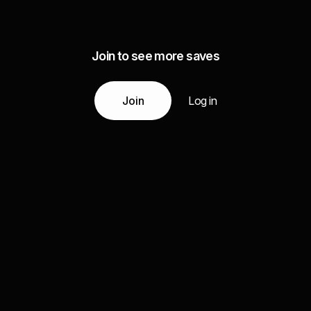
Join to see more saves
Join
Log in