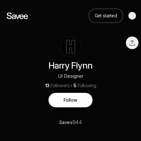
Get started
Harry Flynn
UI Designer
13
Followers
5
Following
Follow
944
Saves