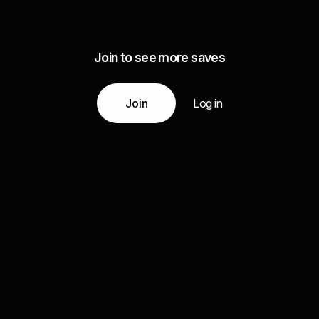
Join to see more saves
Join
Log in