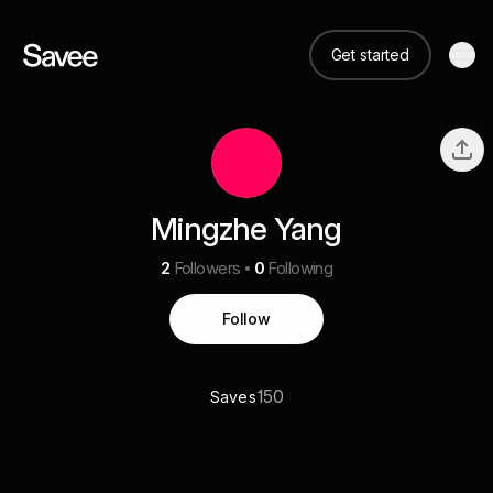
Get started
Mingzhe Yang
2
Followers
0
Following
Follow
150
Saves