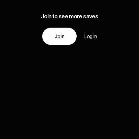
Join to see more saves
Join
Log in