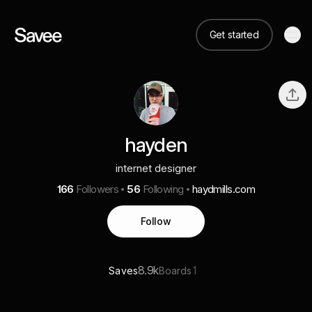
Get started
hayden
internet designer
166
Followers
56
Following
haydmills.com
Follow
8.9k
1
Saves
Boards