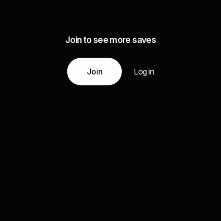
Join to see more saves
Join
Log in