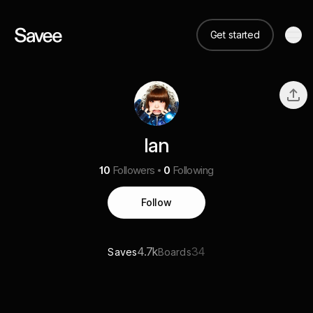
Get started
Ian
10
Followers
0
Following
Follow
4.7k
34
Saves
Boards