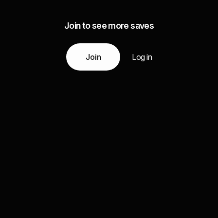
Join to see more saves
Join
Log in