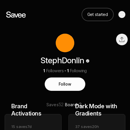
Get started
StephDonlin
1
Followers
1
Following
Follow
52
2
Saves
Boards
Brand
Dark Mode with
Activations
Gradients
15
saves
7d
37
saves
20h