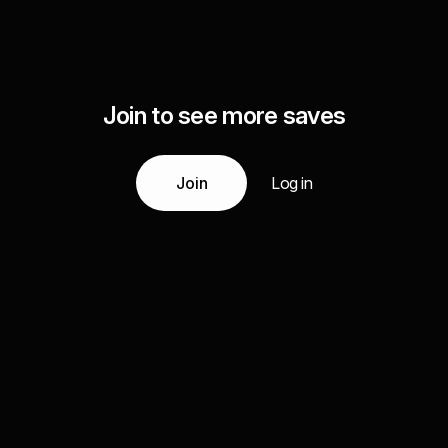
Join to see more saves
Join
Log in