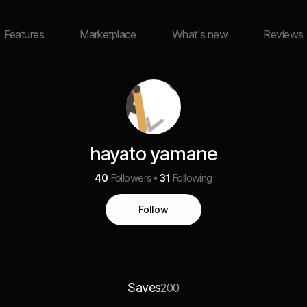
Features
Marketplace
What's new
Reviews
hayato yamane
40
Followers
31
Following
Follow
Saves
200