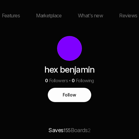
Features
Marketplace
What's new
Reviews
hex benjamin
0
Followers
0
Following
Follow
Saves
Boards
155
2