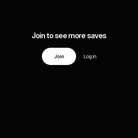
Join to see more saves
Join
Log in