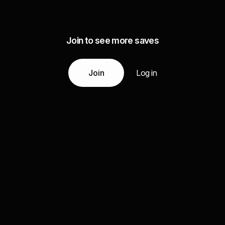
Join to see more saves
Join
Log in