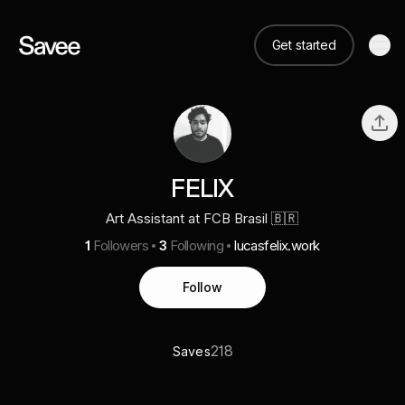
Get started
FELIX
Art Assistant at FCB Brasil 🇧🇷
1
Followers
3
Following
lucasfelix.work
Follow
218
Saves